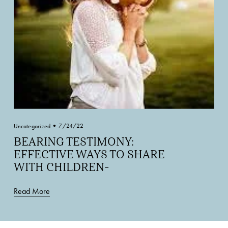
7/24/22
Uncategorized
BEARING TESTIMONY:
EFFECTIVE WAYS TO SHARE
WITH CHILDREN-
Read More