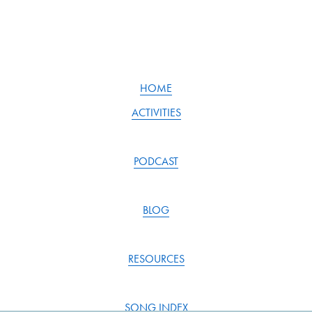
HOME
ACTIVITIES
PODCAST
BLOG
RESOURCES
SONG INDEX