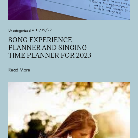
11/19/22
Uncategorized
SONG EXPERIENCE
PLANNER AND SINGING
TIME PLANNER FOR 2023
Read More