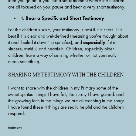
then you go on. If you find a small moment where the children 
are all focused on you, pause and bear a very short testimony.
Bear a Specific and Short Testimony
4. 
For the children's sake, your testimony is best if it is short.  It is 
best if it is clear and wel-defined (meaning you've thought about 
especially
it and "boiled it down" to specifics), and 
 if it is 
sincere, truthful, and heartfelt.  Children, especially older 
children, have a way of sensing whether or not you really 
mean something.
SHARING MY TESTIMONY WITH THE CHILDREN
I want to share with the children in my Primary some of the 
sweet spiritual things I have felt, the surety I have gained, and 
the growing faith in the things we are all teaching in the songs.  
I have found these 4 things are really helpful and the children 
respond.
testimony