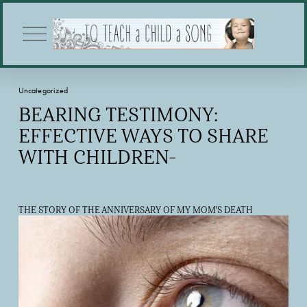
O
p
e
n
M
Uncategorized
e
n
BEARING TESTIMONY:
u
EFFECTIVE WAYS TO SHARE
WITH CHILDREN-
THE STORY OF THE ANNIVERSARY OF MY MOM'S DEATH