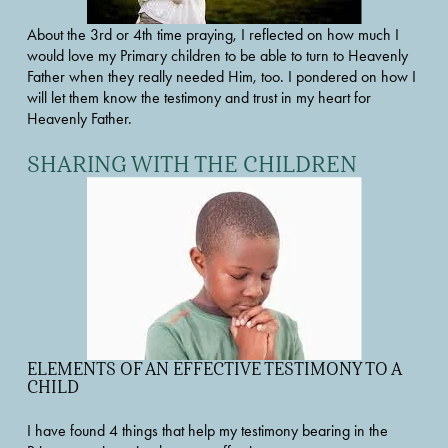
About the 3rd or 4th time praying, I reflected on how much I 
would love my Primary children to be able to turn to Heavenly 
Father when they really needed Him, too. I pondered on how I 
will let them know the testimony and trust in my heart for 
Heavenly Father.
SHARING WITH THE CHILDREN
ELEMENTS OF AN EFFECTIVE TESTIMONY TO A 
CHILD
I have found 4 things that help my testimony bearing in the 