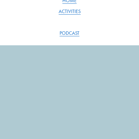
HOME
ACTIVITIES
PODCAST
BLOG
RESOURCES
SONG INDEX