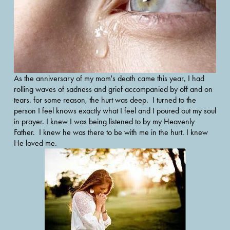
As the anniversary of my mom's death came this year, I had 
rolling waves of sadness and grief accompanied by off and on 
tears. for some reason, the hurt was deep.  I turned to the 
person I feel knows exactly what I feel and I poured out my soul 
in prayer. I knew I was being listened to by my Heavenly 
Father.  I knew he was there to be with me in the hurt. I knew 
He loved me.