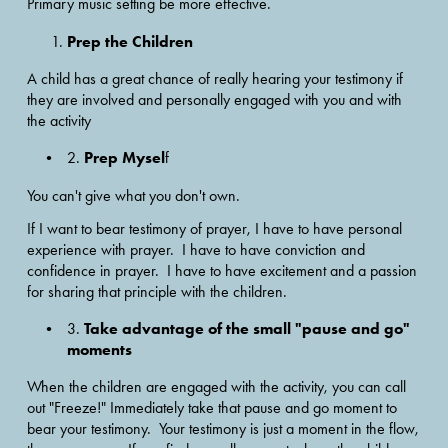
Primary music setting be more effective.
Prep the Children
A child has a great chance of really hearing your testimony if 
they are involved and personally engaged with you and with 
the activity
Prep Mysel
2. 
f
You can't give what you don't own. 
If I want to bear testimony of prayer, I have to have personal 
experience with prayer.  I have to have conviction and 
confidence in prayer.  I have to have excitement and a passion 
for sharing that principle with the children.
Take advantage of the small "pause and go" 
3. 
moments
When the children are engaged with the activity, you can call 
out "Freeze!" Immediately take that pause and go moment to 
bear your testimony.  Your testimony is just a moment in the flow, 