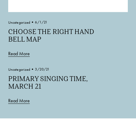
6/1/21
Uncategorized
CHOOSE THE RIGHT HAND
BELL MAP
Read More
3/20/21
Uncategorized
PRIMARY SINGING TIME,
MARCH 21
Read More