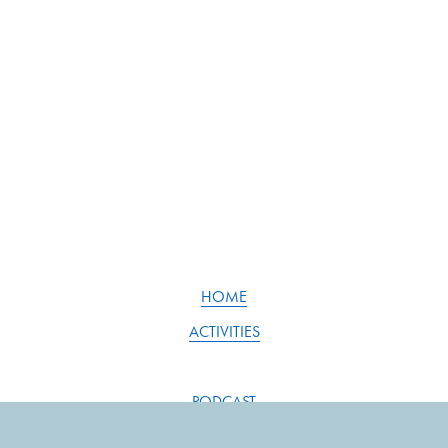
HOME
ACTIVITIES
PODCAST