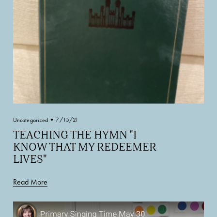
7/15/21
Uncategorized
TEACHING THE HYMN "I
KNOW THAT MY REDEEMER
LIVES"
Read More