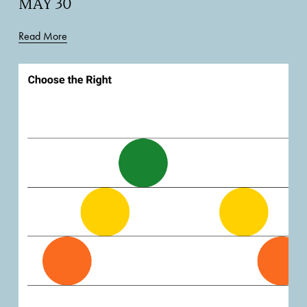
MAY 30
Read More