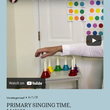
6/1/21
Uncategorized
PRIMARY SINGING TIME,