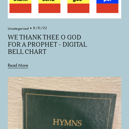
8/31/22
Uncategorized
WE THANK THEE O GOD
FOR A PROPHET - DIGITAL
BELL CHART
Read More