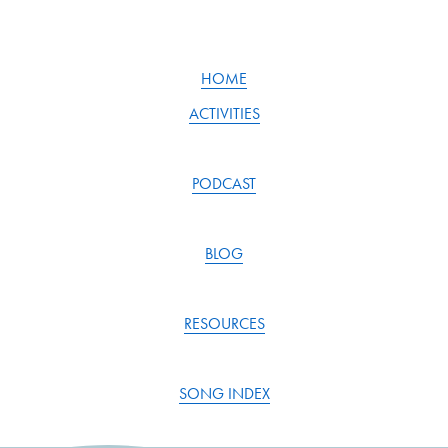
v
t
i
o
u
HOME
s
ACTIVITIES
PODCAST
BLOG
RESOURCES
SONG INDEX