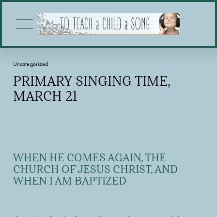
O
p
e
n
M
Uncategorized
e
n
PRIMARY SINGING TIME,
u
MARCH 21
WHEN HE COMES AGAIN, THE 
CHURCH OF JESUS CHRIST, AND 
WHEN I AM BAPTIZED