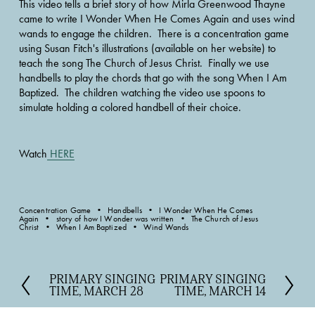
This video tells a brief story of how Mirla Greenwood Thayne 
came to write I Wonder When He Comes Again and uses wind 
wands to engage the children.  There is a concentration game 
using Susan Fitch's illustrations (available on her website) to 
teach the song The Church of Jesus Christ.  Finally we use 
handbells to play the chords that go with the song When I Am 
Baptized.  The children watching the video use spoons to 
simulate holding a colored handbell of their choice.
Watch
HERE
Concentration Game
Handbells
I Wonder When He Comes
Again
story of how I Wonder was written
The Church of Jesus
Christ
When I Am Baptized
Wind Wands
PRIMARY SINGING
PRIMARY SINGING
P
N
TIME, MARCH 28
TIME, MARCH 14
r
e
e
x