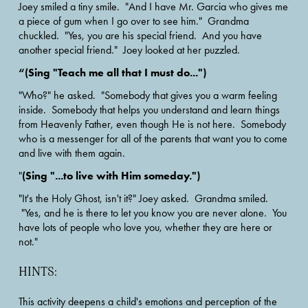
Joey smiled a tiny smile.  "And I have Mr. Garcia who gives me 
a piece of gum when I go over to see him."  Grandma 
chuckled.  "Yes, you are his special friend.  And you have 
another special friend."  Joey looked at her puzzled.
“(Sing "Teach me all that I must do...")
"Who?" he asked.  "Somebody that gives you a warm feeling 
inside.  Somebody that helps you understand and learn things 
from Heavenly Father, even though He is not here.  Somebody 
who is a messenger for all of the parents that want you to come 
and live with them again.
(Sing "...to live with Him someday.")
"
"It's the Holy Ghost, isn't it?" Joey asked.  Grandma smiled. 
 "Yes, and he is there to let you know you are never alone.  You 
have lots of people who love you, whether they are here or 
not."  
HINTS:
This activity deepens a child's emotions and perception of the 