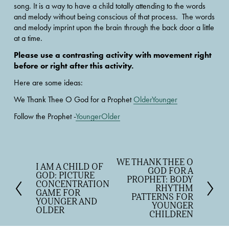
song. It is a way to have a child totally attending to the words 
and melody without being conscious of that process.  The words 
and melody imprint upon the brain through the back door a little 
at a time.
Please use a contrasting activity with movement right 
before or right after this activity.
Here are some ideas:
We Thank Thee O God for a Prophet 
OlderYounger
Follow the Prophet -
YoungerOlder
WE THANK THEE O
N
I AM A CHILD OF
P
GOD FOR A
e
GOD: PICTURE
r
PROPHET: BODY
CONCENTRATION
x
RHYTHM
e
GAME FOR
t
PATTERNS FOR
v
YOUNGER AND
YOUNGER
OLDER
i
CHILDREN
o