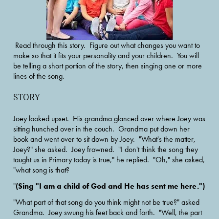
 Read through this story.  Figure out what changes you want to 
make so that it fits your personality and your children.  You will 
be telling a short portion of the story, then singing one or more 
lines of the song.  
STORY
Joey looked upset.  His grandma glanced over where Joey was 
sitting hunched over in the couch.  Grandma put down her 
book and went over to sit down by Joey.  "What's the matter, 
Joey?" she asked.  Joey frowned.  "I don't think the song they 
taught us in Primary today is true," he replied.  "Oh," she asked, 
"what song is that?
(Sing "I am a child of God and He has sent me here.")
"
"What part of that song do you think might not be true?" asked 
Grandma.  Joey swung his feet back and forth.  "Well, the part 