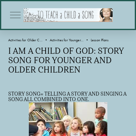
O
p
e
n
M
Activities for Older C...
Activities for Younger...
Lesson Plans
e
n
I AM A CHILD OF GOD: STORY
u
SONG FOR YOUNGER AND
OLDER CHILDREN
STORY SONG= TELLING A STORY AND SINGING A 
SONG ALL COMBINED INTO ONE.