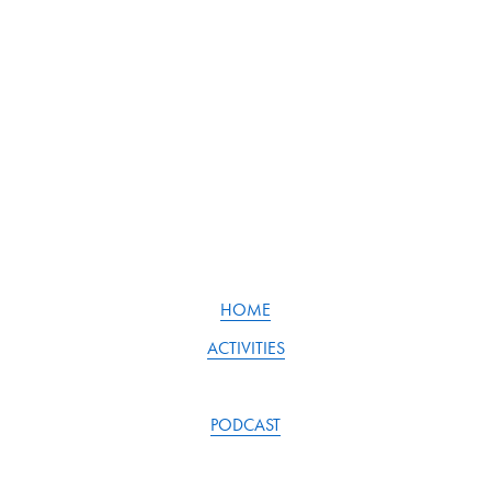
u
s
HOME
ACTIVITIES
PODCAST