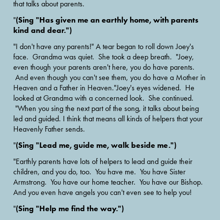
that talks about parents.
(Sing "Has given me an earthly home, with parents 
"
kind and dear.")
"I don't have any parents!" A tear began to roll down Joey's 
face.  Grandma was quiet.  She took a deep breath.  "Joey, 
even though your parents aren't here, you do have parents. 
 And even though you can't see them, you do have a Mother in 
Heaven and a Father in Heaven."Joey's eyes widened.  He 
looked at Grandma with a concerned look.  She continued. 
 "When you sing the next part of the song, it talks about being 
led and guided. I think that means all kinds of helpers that your 
Heavenly Father sends.
(Sing "Lead me, guide me, walk beside me.")
"
"Earthly parents have lots of helpers to lead and guide their 
children, and you do, too.  You have me.  You have Sister 
Armstrong.  You have our home teacher.  You have our Bishop. 
And you even have angels you can't even see to help you!
(Sing "Help me find the way.")
"