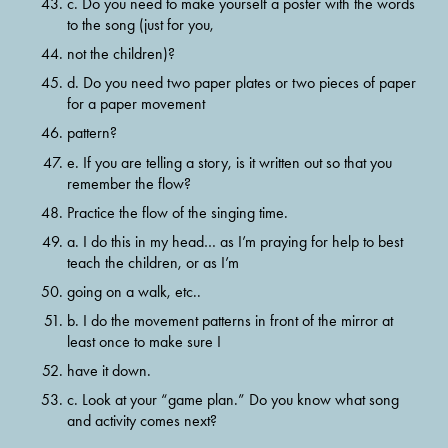
c. Do you need to make yourself a poster with the words 
to the song (just for you,
not the children)?
d. Do you need two paper plates or two pieces of paper 
for a paper movement
pattern?
e. If you are telling a story, is it written out so that you 
remember the flow?
Practice the flow of the singing time.
a. I do this in my head… as I’m praying for help to best 
teach the children, or as I’m
going on a walk, etc..
b. I do the movement patterns in front of the mirror at 
least once to make sure I
have it down.
c. Look at your “game plan.” Do you know what song 
and activity comes next?