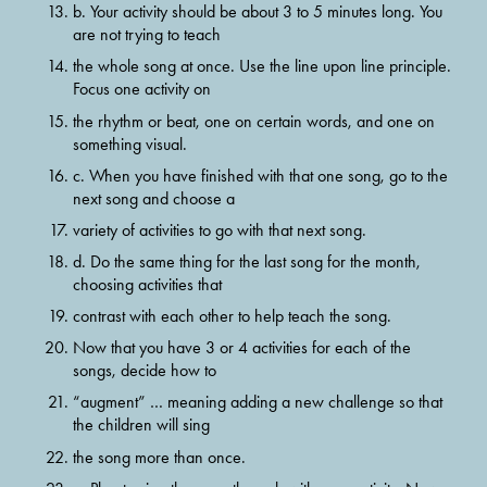
b. Your activity should be about 3 to 5 minutes long. You 
are not trying to teach
the whole song at once. Use the line upon line principle. 
Focus one activity on
the rhythm or beat, one on certain words, and one on 
something visual.
c. When you have finished with that one song, go to the 
next song and choose a
variety of activities to go with that next song.
d. Do the same thing for the last song for the month, 
choosing activities that
contrast with each other to help teach the song.
Now that you have 3 or 4 activities for each of the 
songs, decide how to
“augment” … meaning adding a new challenge so that 
the children will sing
the song more than once.