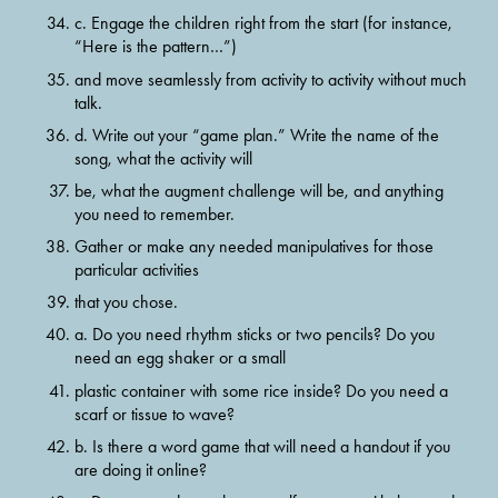
c. Engage the children right from the start (for instance, 
“Here is the pattern…”)
and move seamlessly from activity to activity without much 
talk.
d. Write out your “game plan.” Write the name of the 
song, what the activity will
be, what the augment challenge will be, and anything 
you need to remember.
Gather or make any needed manipulatives for those 
particular activities
that you chose.
a. Do you need rhythm sticks or two pencils? Do you 
need an egg shaker or a small
plastic container with some rice inside? Do you need a 
scarf or tissue to wave?
b. Is there a word game that will need a handout if you 
are doing it online?