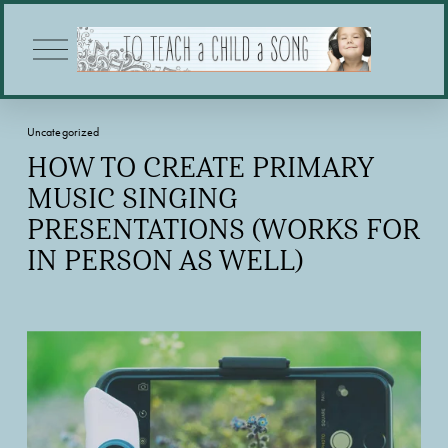
O
p
e
n
M
Uncategorized
e
n
HOW TO CREATE PRIMARY
u
MUSIC SINGING
PRESENTATIONS (WORKS FOR
IN PERSON AS WELL)