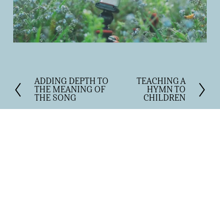
ADDING DEPTH TO
TEACHING A
P
N
THE MEANING OF
HYMN TO
r
e
THE SONG
CHILDREN
e
x
v
t
i
o
u
s