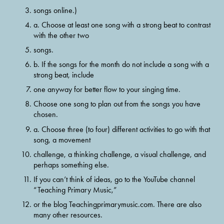
songs online.)
a. Choose at least one song with a strong beat to contrast 
with the other two
songs.
b. If the songs for the month do not include a song with a 
strong beat, include
one anyway for better flow to your singing time.
Choose one song to plan out from the songs you have 
chosen.
a. Choose three (to four) different activities to go with that 
song, a movement
challenge, a thinking challenge, a visual challenge, and 
perhaps something else.
If you can’t think of ideas, go to the YouTube channel 
“Teaching Primary Music,”
or the blog Teachingprimarymusic.com. There are also 
many other resources.