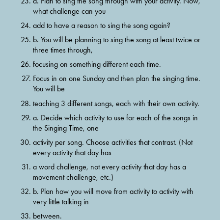
a. Plan to sing the song through with your activity. Now, 
what challenge can you
add to have a reason to sing the song again?
b. You will be planning to sing the song at least twice or 
three times through,
focusing on something different each time.
Focus in on one Sunday and then plan the singing time. 
You will be
teaching 3 different songs, each with their own activity.
a. Decide which activity to use for each of the songs in 
the Singing Time, one
activity per song. Choose activities that contrast. (Not 
every activity that day has
a word challenge, not every activity that day has a 
movement challenge, etc.)
b. Plan how you will move from activity to activity with 
very little talking in
between.