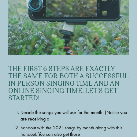
THE FIRST 6 STEPS ARE EXACTLY 
THE SAME FOR BOTH A SUCCESSFUL 
IN PERSON SINGING TIME AND AN 
ONLINE SINGING TIME. LET’S GET 
STARTED!
Decide the songs you will use for the month. (Notice you 
are receiving a
handout with the 2021 songs by month along with this 
handout. You can also get those