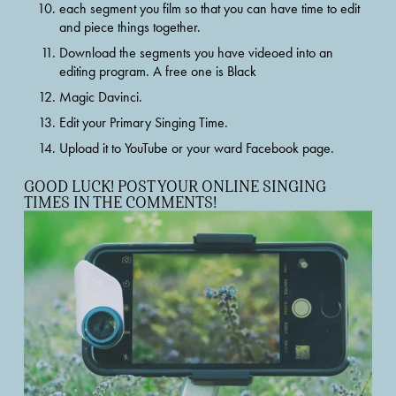
each segment you film so that you can have time to edit 
and piece things together.
Download the segments you have videoed into an 
editing program. A free one is Black
Magic Davinci.
Edit your Primary Singing Time.
Upload it to YouTube or your ward Facebook page.
GOOD LUCK! POST YOUR ONLINE SINGING 
TIMES IN THE COMMENTS!