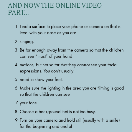
AND NOW THE ONLINE VIDEO 
PART…
Find a surface to place your phone or camera on that is 
level with your nose as you are
singing.
Be far enough away from the camera so that the children 
can see “most” of your hand
motions, but not so far that they cannot see your facial 
expressions. You don’t usually
need to show your feet.
Make sure the lighting in the area you are filming is good 
so that the children can see
your face.
Choose a background that is not too busy.
Turn on your camera and hold still (usually with a smile) 
for the beginning and end of