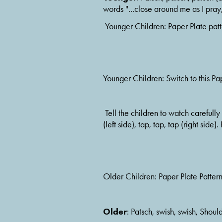
words "...close around me as I pray,
 Younger Children: Paper Plate pat
Younger Children: Switch to this Pa
 Tell the children to watch carefully because you are going to change what your hands are doing.  Switch to this pattern.  Tap, tap, tap 
(left side), tap, tap, tap (right side)
Older Children: Paper Plate Patter
Older
: Patsch, swish, swish, Shoul