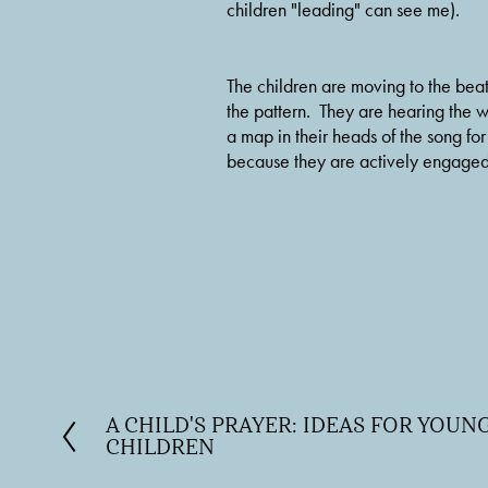
children "leading" can see me).
The children are moving to the beat
the pattern.  They are hearing the 
a map in their heads of the song fo
because they are actively engaged. 
A CHILD'S PRAYER: IDEAS FOR YOU
P
CHILDREN
r
e