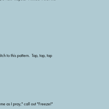
me as I pray," call out "Freeze!"  