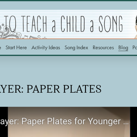
e
Start Here
Activity Ideas
Song Index
Resources
Blog
P
AYER: PAPER PLATES