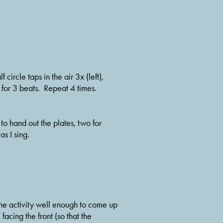
circle taps in the air 3x (left), 
p for 3 beats.  Repeat 4 times.
 hand out the plates, two for 
s I sing.  
 the activity well enough to come up 
acing the front (so that the 