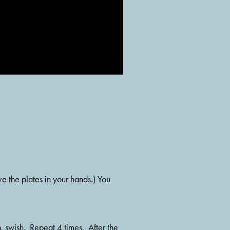
e the plates in your hands.) You 
 swish.  Repeat 4 times.  After the 