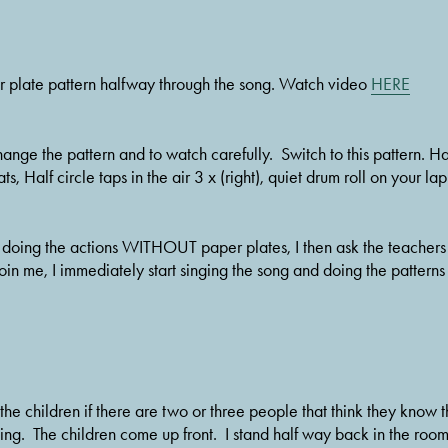
er plate pattern halfway through the song. Watch video 
HERE
ange the pattern and to watch carefully.  Switch to this pattern. Half 
ts, Half circle taps in the air 3 x (right), quiet drum roll on your la
doing the actions WITHOUT paper plates, I then ask the teachers to
oin me, I immediately start singing the song and doing the patterns a
k the children if there are two or three people that think they know
ng.  The children come up front.  I stand half way back in the room f