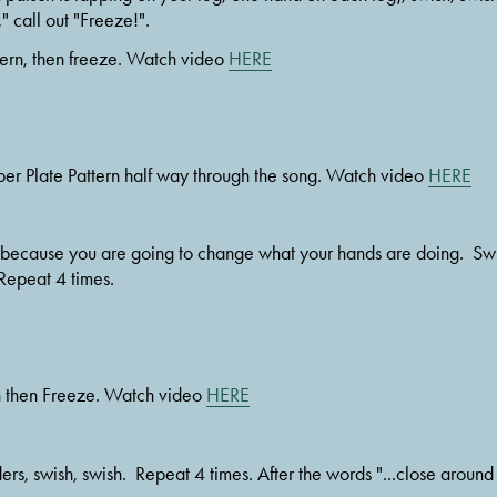
" call out "Freeze!". 
tern, then freeze. Watch video 
HERE
per Plate Pattern half way through the song. Watch video 
HERE
. Repeat 4 times.
n then Freeze. Watch video 
HERE
ders, swish, swish.  Repeat 4 times. After the words "...close around 