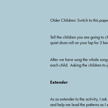
Older Children: Switch to this pap
Tell the children you are going to ch
quiet drum roll on your lap for 3 bea
After we have sung the whole song 
each child.  Asking the children to j
Extender
As as extender to the activity, I as
and help me lead the patterns as I si