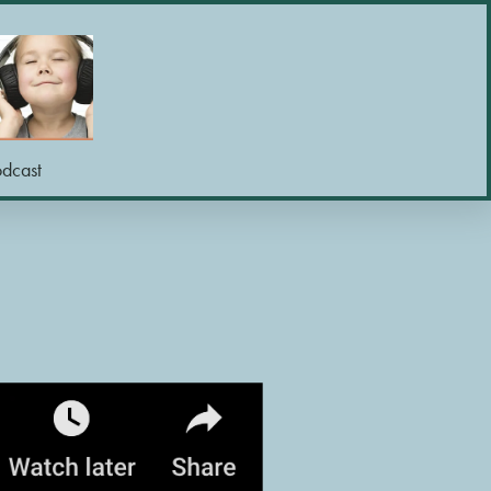
odcast