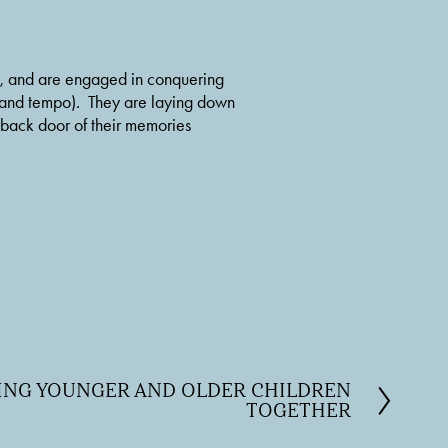
in, and are engaged in conquering 
 and tempo).  They are laying down 
 back door of their memories 
HING YOUNGER AND OLDER CHILDREN
TOGETHER