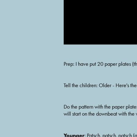
Prep: I have put 20 paper plates (t
Tell the children: Older - Here's t
Do the pattern with the paper plates
will start on the downbeat with the 
Younger
: Patsch, patsch, patsch (