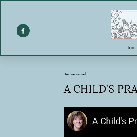
Hom
Uncategorized
A CHILD'S PR