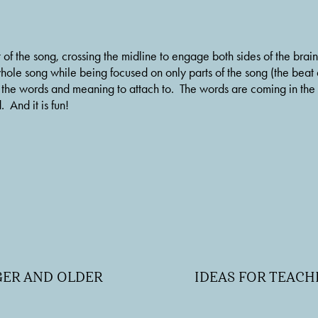
 of the song, crossing the midline to engage both sides of the bra
whole song while being focused on only parts of the song (the beat
r the words and meaning to attach to.  The words are coming in the
 And it is fun!
NGER AND OLDER
IDEAS FOR TEAC
N
e
x