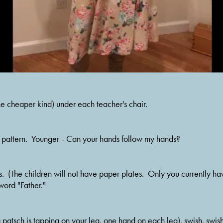
he cheaper kind) under each teacher's chair.
he pattern.  Younger - Can your hands follow my hands?
.  (The children will not have paper plates.  Only you currently hav
word "Father."
a patsch is tapping on your leg, one hand on each leg), swish, swish,