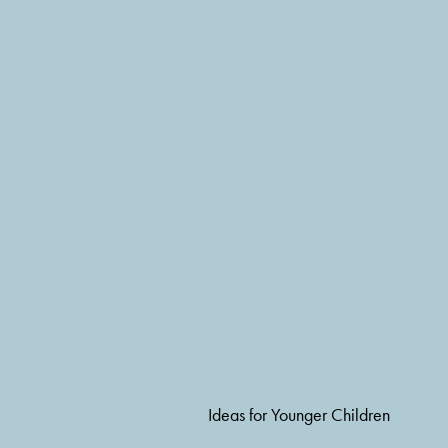
Ideas for Younger Children