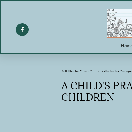
Hom
Activities for Older C...
Activities for Younger.
A CHILD'S PR
CHILDREN