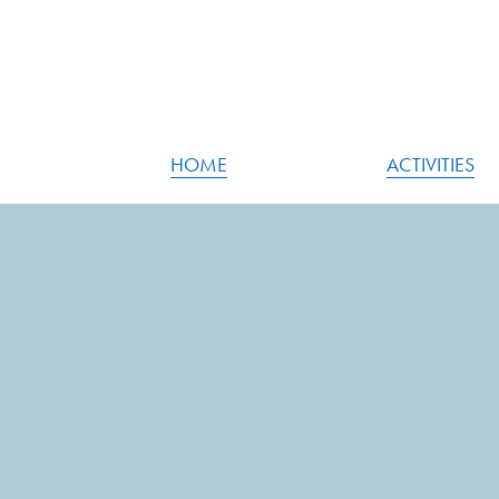
HOME
ACTIVITIES