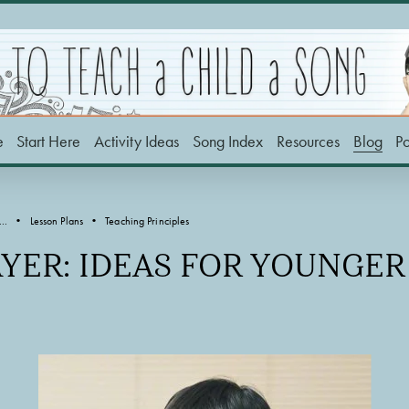
e
Start Here
Activity Ideas
Song Index
Resources
Blog
P
..
Lesson Plans
Teaching Principles
AYER: IDEAS FOR YOUNGE