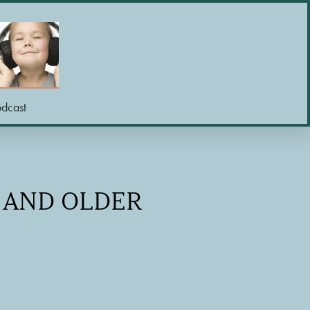
odcast
R AND OLDER