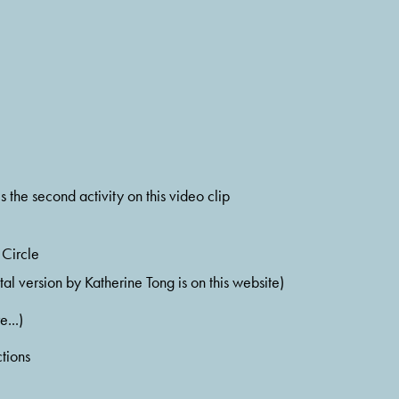
 is the second activity on this video clip
 Circle
ital version by Katherine Tong is on this website)
e...)
tions