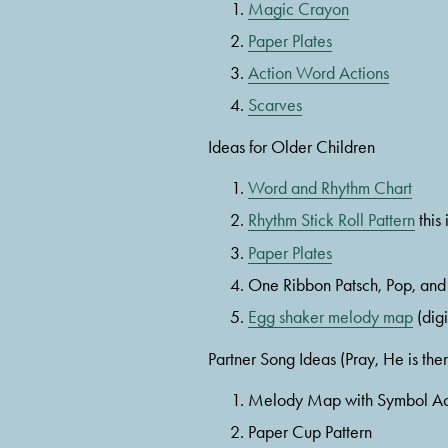
Magic Crayon
Paper Plates
Action Word Actions
Scarves
Ideas for Older Children
Word and Rhythm Chart
Rhythm Stick Roll Pattern
 this
Paper Plates
One Ribbon Patsch, Pop, and
Egg shaker melody map
 (dig
Partner Song Ideas (Pray, He is ther
Melody Map with Symbol Ac
Paper Cup Pattern