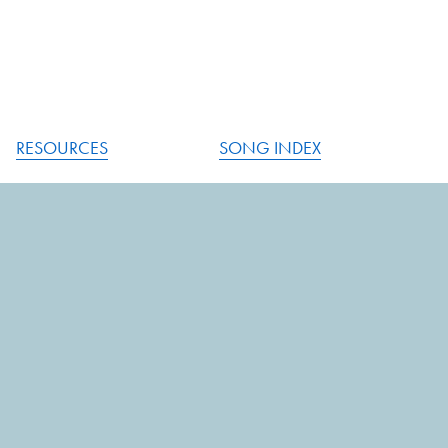
RESOURCES
SONG INDEX