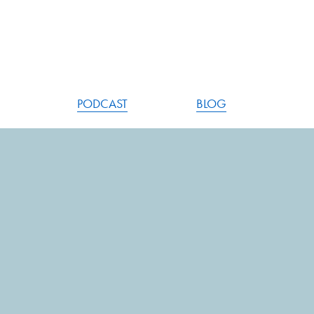
PODCAST
BLOG