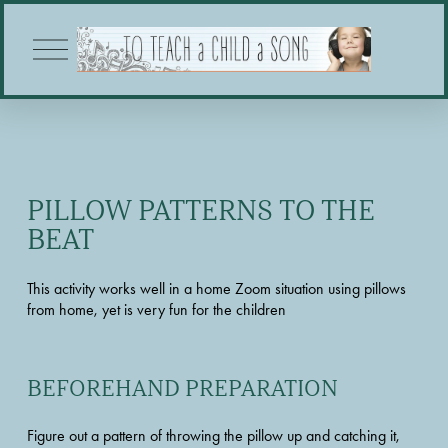
O
p
e
n
M
e
n
u
PILLOW PATTERNS TO THE 
BEAT
This activity works well in a home Zoom situation using pillows 
from home, yet is very fun for the children
BEFOREHAND PREPARATION
Figure out a pattern of throwing the pillow up and catching it, 