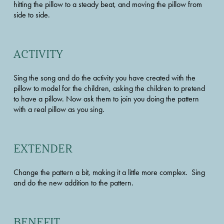
hitting the pillow to a steady beat, and moving the pillow from 
side to side.
ACTIVITY
Sing the song and do the activity you have created with the 
pillow to model for the children, asking the children to pretend 
to have a pillow. Now ask them to join you doing the pattern 
with a real pillow as you sing.
EXTENDER
Change the pattern a bit, making it a little more complex.  Sing 
and do the new addition to the pattern.
BENEFIT