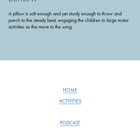
A pillow is soft enough and yet sturdy enough to throw and 
punch to the steady beat, engaging the children in large motor 
activities as the move to the song.
HOME
ACTIVITIES
PODCAST