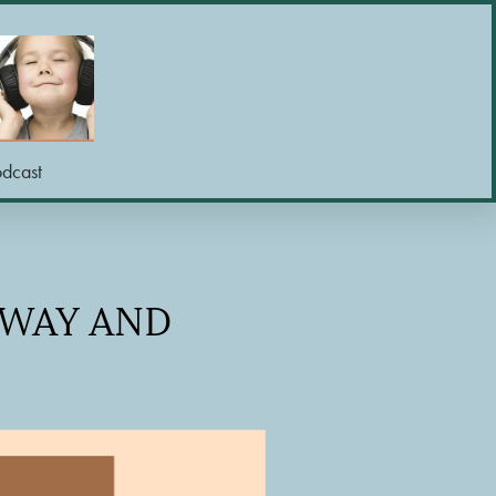
odcast
SWAY AND