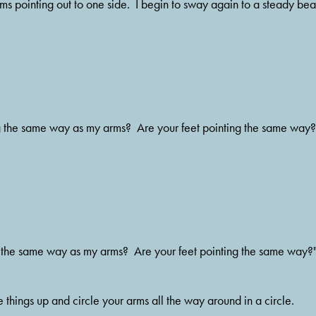
s pointing out to one side.  I begin to sway again to a steady beat
g the same way as my arms?  Are your feet pointing the same way?
 the same way as my arms?  Are your feet pointing the same way?
hings up and circle your arms all the way around in a circle.