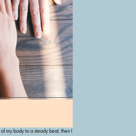
of my body to a steady beat, then I 