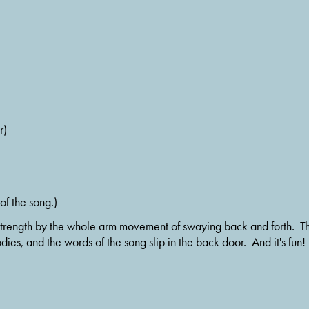
r)
of the song.)
ven strength by the whole arm movement of swaying back and forth.  T
dies, and the words of the song slip in the back door.  And it's fun!