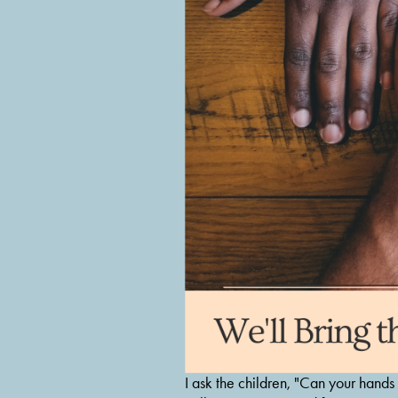
I ask the children, "Can your hands