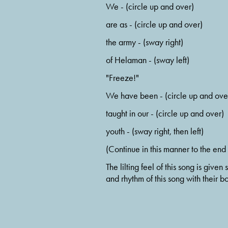
We - (circle up and over)
are as - (circle up and over)
the army - (sway right)
of Helaman - (sway left)
"Freeze!"
We have been - (circle up and ove
taught in our - (circle up and over)
youth - (sway right, then left)
(Continue in this manner to the end 
The lilting feel of this song is gi
and rhythm of this song with their bo