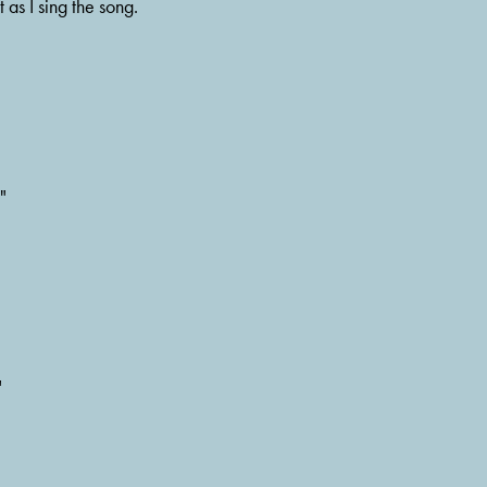
 as I sing the song.
"
"