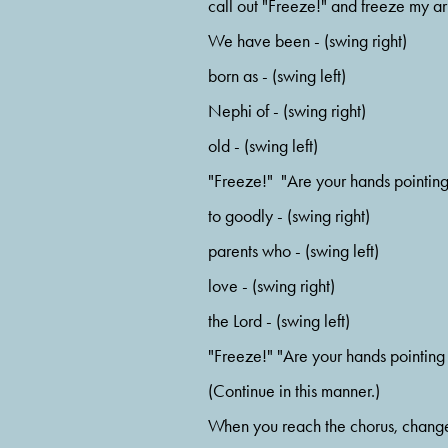
call out "Freeze!" and freeze my arm
We have been - (swing right)
born as - (swing left)
Nephi of - (swing right)
old - (swing left)
"Freeze!"  "Are your hands pointin
to goodly - (swing right)
parents who - (swing left)
love - (swing right)
the Lord - (swing left)
"Freeze!" "Are your hands pointing
(Continue in this manner.)
When you reach the chorus, change t