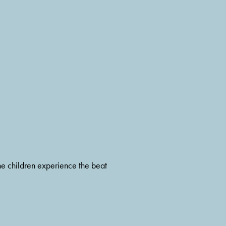
he children experience the beat 