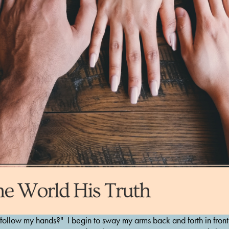
 follow my hands?"  I begin to sway my arms back and forth in front 