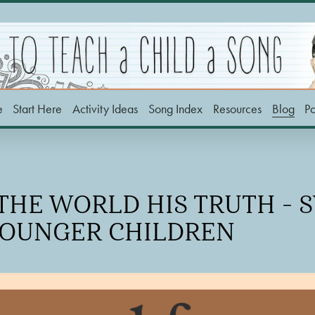
e
Start Here
Activity Ideas
Song Index
Resources
Blog
P
 THE WORLD HIS TRUTH - 
YOUNGER CHILDREN