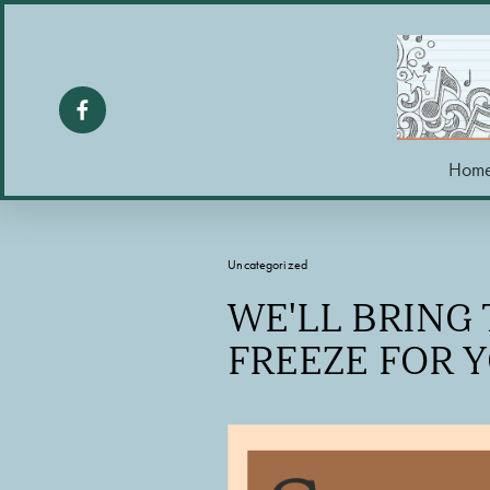
Hom
Uncategorized
WE'LL BRING
FREEZE FOR 