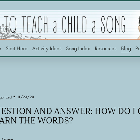
e
Start Here
Activity Ideas
Song Index
Resources
Blog
P
11/23/20
gorized
ESTION AND ANSWER: HOW DO I 
ARN THE WORDS?
 More