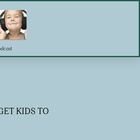
odcast
GET KIDS TO