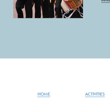
HOME
ACTIVITIES