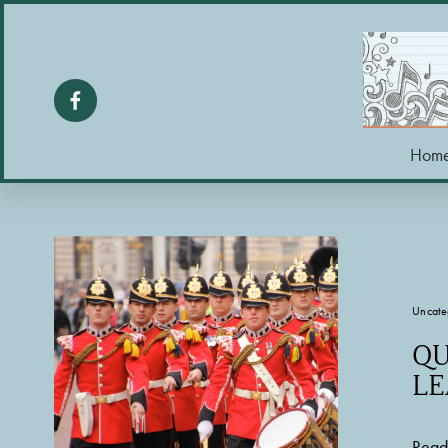
Hom
Uncate
QU
LE
Read