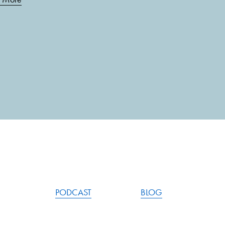
PODCAST
BLOG