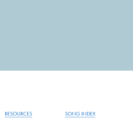
RESOURCES
SONG INDEX