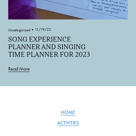
11/19/22
Uncategorized
SONG EXPERIENCE
PLANNER AND SINGING
TIME PLANNER FOR 2023
Read More
HOME
ACTIVITIES