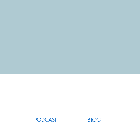
PODCAST
BLOG