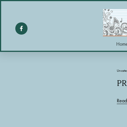
Hom
Uncate
PR
Read