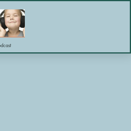
odcast