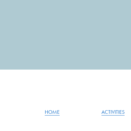
HOME
ACTIVITIES