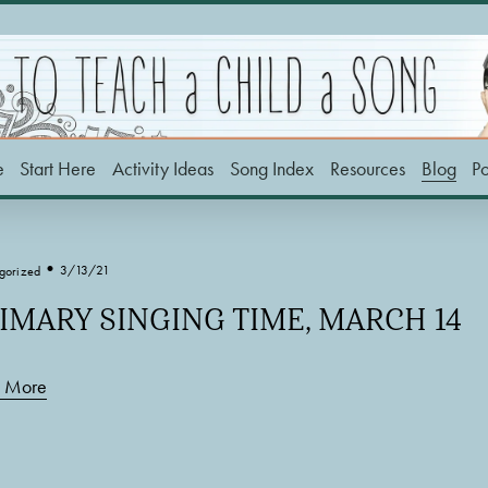
e
Start Here
Activity Ideas
Song Index
Resources
Blog
P
3/13/21
gorized
IMARY SINGING TIME, MARCH 14
 More