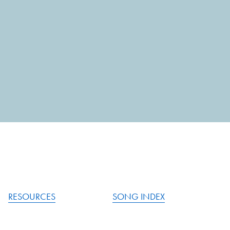
RESOURCES
SONG INDEX