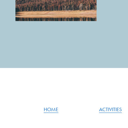
HOME
ACTIVITIES