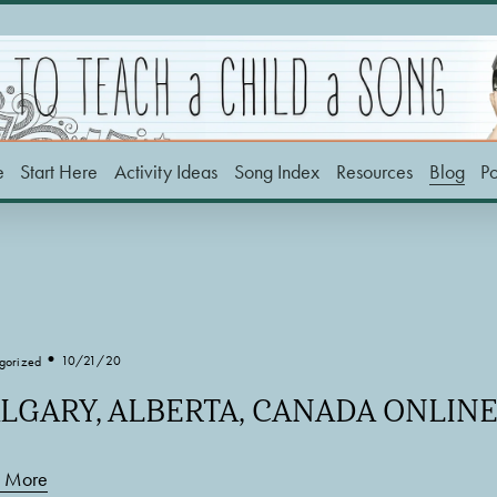
e
Start Here
Activity Ideas
Song Index
Resources
Blog
P
10/21/20
gorized
LGARY, ALBERTA, CANADA ONLI
 More