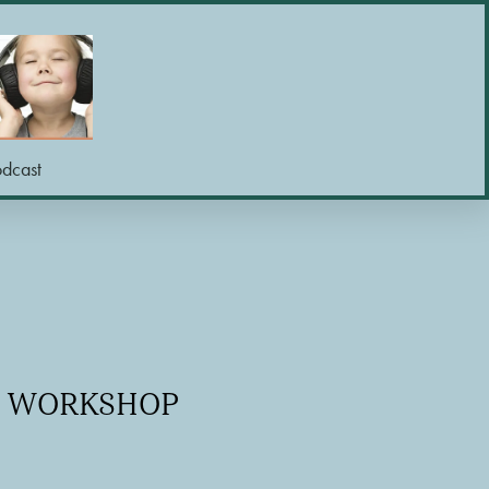
odcast
NE WORKSHOP