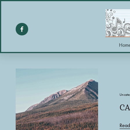
Hom
Uncate
CA
Read