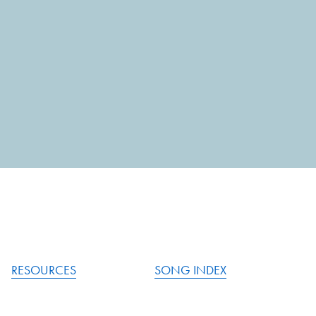
RESOURCES
SONG INDEX