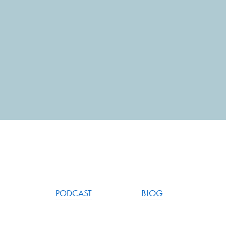
PODCAST
BLOG