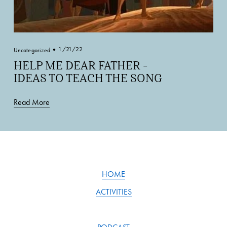
1/21/22
Uncategorized
HELP ME DEAR FATHER -
IDEAS TO TEACH THE SONG
Read More
HOME
ACTIVITIES