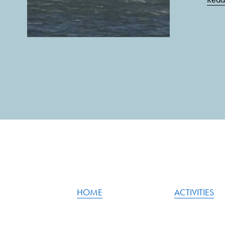
HOME
ACTIVITIES