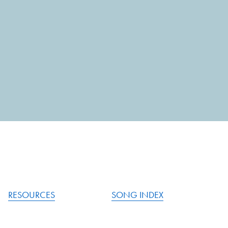
RESOURCES
SONG INDEX