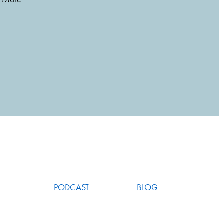
PODCAST
BLOG