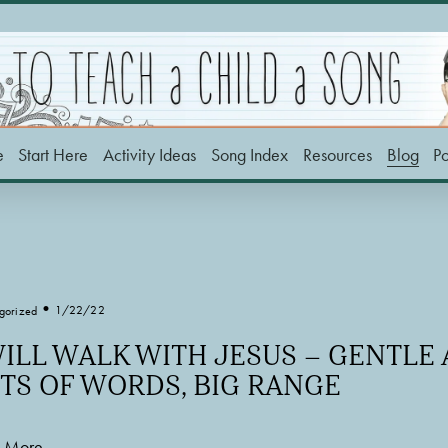
e
Start Here
Activity Ideas
Song Index
Resources
Blog
P
1/22/22
gorized
WILL WALK WITH JESUS – GENTLE
TS OF WORDS, BIG RANGE
 More