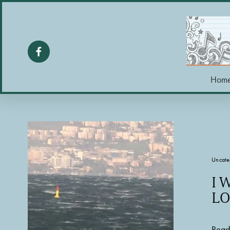
Hom
Uncate
I 
LO
Read