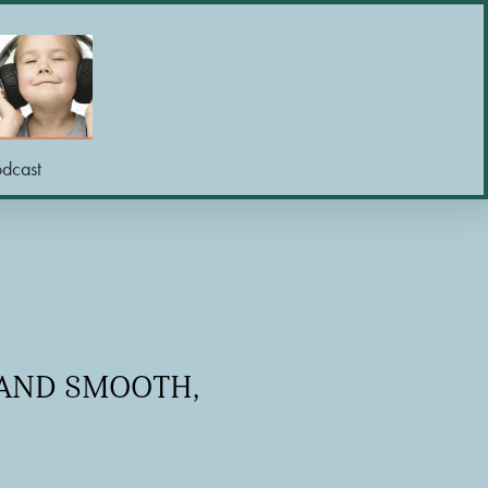
odcast
 AND SMOOTH,