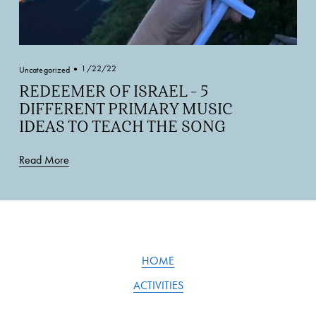
1/22/22
Uncategorized
REDEEMER OF ISRAEL - 5
DIFFERENT PRIMARY MUSIC
IDEAS TO TEACH THE SONG
Read More
HOME
ACTIVITIES