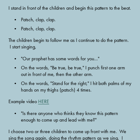
I stand in front of the children and begin this pattern to the beat.
Patsch, clap, clap.  
Patsch, clap, clap. 
The children begin to follow me as I continue to do the pattern. 
 I start singing,
"Our prophet has some words for you..."  
On the words, "Be true, be true," I punch first one arm 
out in front of me, then the other arm.
On the words, "Stand for the right," I hit both palms of my 
hands on my thighs (patsch) 4 times. 
Example video 
HERE
"Is there anyone who thinks they know this pattern 
enough to come up and lead with me?" 
I choose two or three children to come up front with me.  We 
sing the song again, doing the rhythm pattern as we sing.  I 