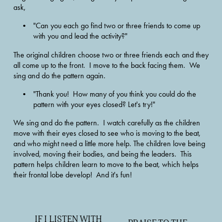
ask, 
"Can you each go find two or three friends to come up 
with you and lead the activity?"  
The original children choose two or three friends each and they 
all come up to the front.  I move to the back facing them.  We 
sing and do the pattern again. 
"Thank you!  How many of you think you could do the 
pattern with your eyes closed? Let's try!"  
We sing and do the pattern.  I watch carefully as the children 
move with their eyes closed to see who is moving to the beat, 
and who might need a little more help. The children love being 
involved, moving their bodies, and being the leaders.  This 
pattern helps children learn to move to the beat, which helps 
their frontal lobe develop!  And it's fun!
IF I LISTEN WITH
P