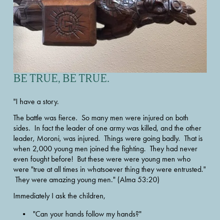
BE TRUE, BE TRUE.
"I have a story. 
The battle was fierce.  So many men were injured on both 
sides.  In fact the leader of one army was killed, and the other 
leader, Moroni, was injured.  Things were going badly.  That is 
when 2,000 young men joined the fighting.  They had never 
even fought before!  But these were were young men who 
were "true at all times in whatsoever thing they were entrusted." 
 They were amazing young men." (Alma 53:20) 
Immediately I ask the children, 
"Can your hands follow my hands?"