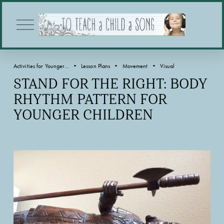
O
p
e
n
M
Activities for Younger...
Lesson Plans
Movement
Visual
e
n
STAND FOR THE RIGHT: BODY
u
RHYTHM PATTERN FOR
YOUNGER CHILDREN