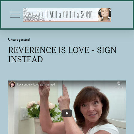
O
p
e
n
M
Uncategorized
e
n
REVERENCE IS LOVE - SIGN
u
INSTEAD