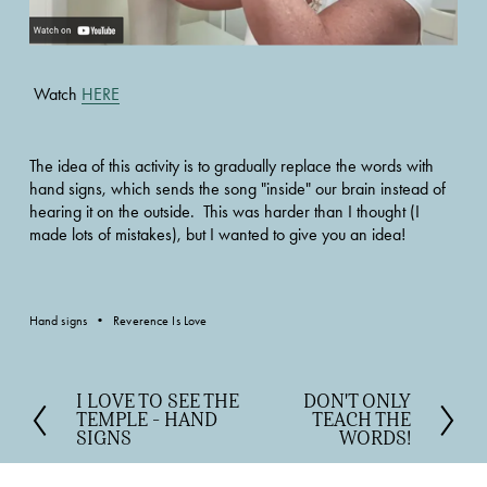
 Watch 
HERE
The idea of this activity is to gradually replace the words with 
hand signs, which sends the song "inside" our brain instead of 
hearing it on the outside.  This was harder than I thought (I 
made lots of mistakes), but I wanted to give you an idea!
Hand signs
Reverence Is Love
I LOVE TO SEE THE
DON'T ONLY
P
N
TEMPLE - HAND
TEACH THE
r
e
SIGNS
WORDS!
e
x
v
t