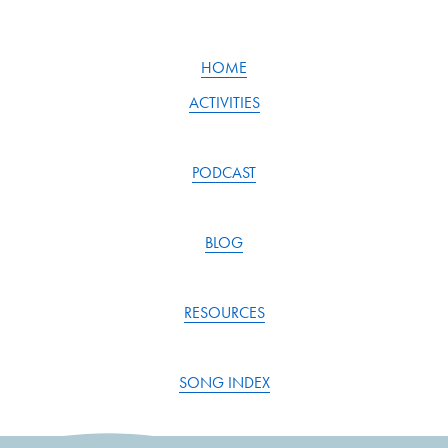
i
o
u
HOME
s
ACTIVITIES
PODCAST
BLOG
RESOURCES
SONG INDEX