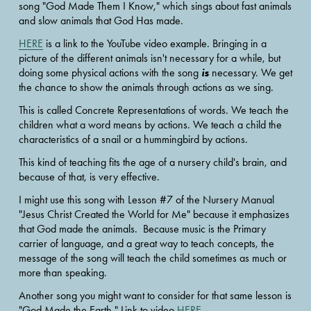
song "God Made Them I Know," which sings about fast animals 
and slow animals that God Has made.  
HERE
 is a link to the YouTube video example. Bringing in a 
picture of the different animals isn't necessary for a while, but 
is
doing some physical actions with the song 
 necessary. We get 
the chance to show the animals through actions as we sing.  
This is called Concrete Representations of words. We teach the 
children what a word means by actions. We teach a child the 
characteristics of a snail or a hummingbird by actions. 
This kind of teaching fits the age of a nursery child's brain, and 
because of that, is very effective.
I might use this song with Lesson #7 of the Nursery Manual 
"Jesus Christ Created the World for Me" because it emphasizes 
that God made the animals.  Because music is the Primary 
carrier of language, and a great way to teach concepts, the 
message of the song will teach the child sometimes as much or 
more than speaking. 
Another song you might want to consider for that same lesson is 
"God Made the Earth." Link to video 
HERE