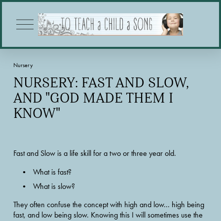
O
p
e
n
M
Nursery
e
n
NURSERY: FAST AND SLOW,
u
AND "GOD MADE THEM I
KNOW"
Fast and Slow is a life skill for a two or three year old.  
What is fast?  
What is slow?  
They often confuse the concept with high and low... high being 
fast, and low being slow. Knowing this I will sometimes use the 