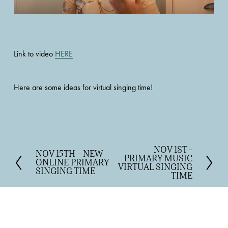
Link to video 
HERE
Here are some ideas for virtual singing time! 
NOV 1ST -
N
NOV 15TH - NEW
P
PRIMARY MUSIC
e
ONLINE PRIMARY
r
VIRTUAL SINGING
SINGING TIME
x
TIME
e
t
v
i
o
u