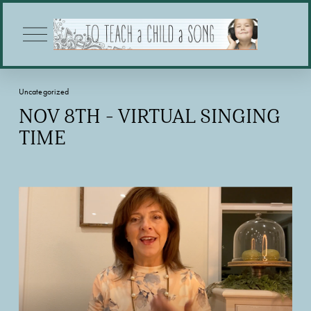
O
p
e
n
M
Uncategorized
e
n
NOV 8TH - VIRTUAL SINGING
u
TIME