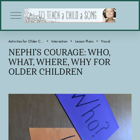
O
p
e
n
M
Activities for Older C...
Interaction
Lesson Plans
Visual
e
n
NEPHI'S COURAGE: WHO,
u
WHAT, WHERE, WHY FOR
OLDER CHILDREN