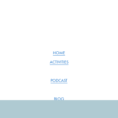
HOME
ACTIVITIES
PODCAST
BLOG
RESOURCES