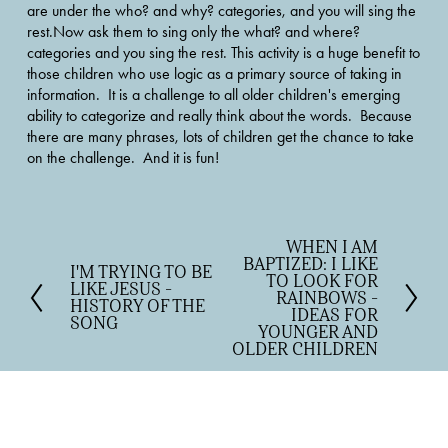
are under the who? and why? categories, and you will sing the 
rest.Now ask them to sing only the what? and where? 
categories and you sing the rest. This activity is a huge benefit to 
those children who use logic as a primary source of taking in 
information.  It is a challenge to all older children's emerging 
ability to categorize and really think about the words.  Because 
there are many phrases, lots of children get the chance to take 
on the challenge.  And it is fun!
WHEN I AM
N
BAPTIZED: I LIKE
e
I'M TRYING TO BE
P
TO LOOK FOR
LIKE JESUS -
x
r
RAINBOWS -
HISTORY OF THE
t
IDEAS FOR
e
SONG
YOUNGER AND
v
OLDER CHILDREN
i
o
u
s