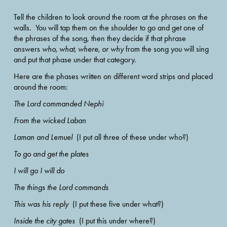
Tell the children to look around the room at the phrases on the 
walls.  You will tap them on the shoulder to go and get one of 
the phrases of the song, then they decide if that phrase 
answers 
who, what, where, or why
 from the song you will sing 
and put that phase under that category. 
Here are the phases written on different word strips and placed 
around the room:
The Lord commanded Nephi
From the wicked Laban
Laman and Lemuel
  (I put all three of these under who?) 
To go and get the plates
I will go I will do
The things the Lord commands 
This was his reply
  (I put these five under what?) 
Inside the city gates
  (I put this under where?) 