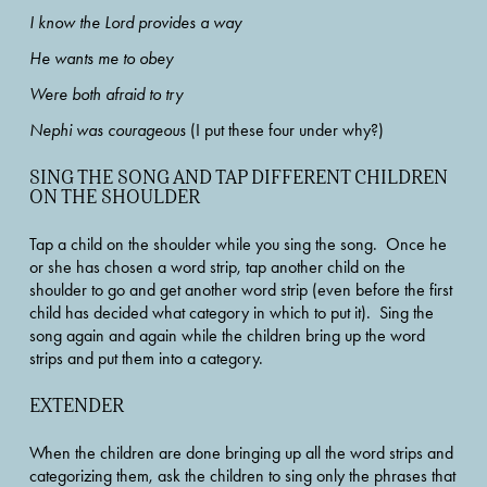
I know the Lord provides a way
He wants me to obey
Were both afraid to try  
Nephi was courageous
 (I put these four under why?)  
SING THE SONG AND TAP DIFFERENT CHILDREN 
ON THE SHOULDER
Tap a child on the shoulder while you sing the song.  Once he 
or she has chosen a word strip, tap another child on the 
shoulder to go and get another word strip (even before the first 
child has decided what category in which to put it).  Sing the 
song again and again while the children bring up the word 
strips and put them into a category. 
EXTENDER
When the children are done bringing up all the word strips and 
categorizing them, ask the children to sing only the phrases that 