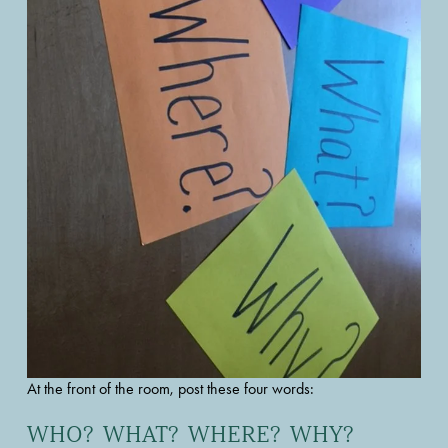
At the front of the room, post these four words: 
WHO?  WHAT?  WHERE?  WHY?