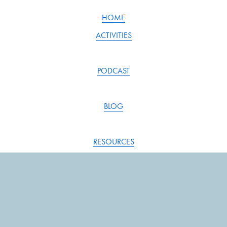
HOME
ACTIVITIES
PODCAST
BLOG
RESOURCES
SONG INDEX