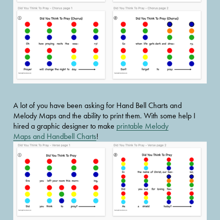
A lot of you have been asking for Hand Bell Charts and 
Melody Maps and the ability to print them. With some help I 
hired a graphic designer to make 
printable Melody
Maps and Handbell Charts
!