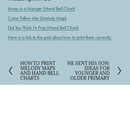
Away in a Manger (Hand Bell Chart)
Come Follow Me (Melody Map)
Did You Think To Pray (Hand Bell Chart)
Here is a link to the post about how to print them correctly.
HOW TO PRINT
HE SENT HIS SON:
P
N
MELODY MAPS
IDEAS FOR
r
e
AND HAND BELL
YOUNGER AND
e
x
CHARTS
OLDER PRIMARY
v
t
i
o
u
s