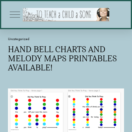
O
p
e
n
M
Uncategorized
e
n
HAND BELL CHARTS AND
u
MELODY MAPS PRINTABLES
AVAILABLE!