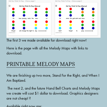
The first 3 we made available for download right now!
Here is the page with all the Melody Maps with links to 
download. 
PRINTABLE MELODY MAPS
We are finishing up two more, Stand For the Right, and When I 
Am Baptized.
 The next 2, and the future Hand Bell Charts and Melody Maps 
we create will cost $1 dollar to download. Graphics designers 
are not cheap! ?
Available right now are: