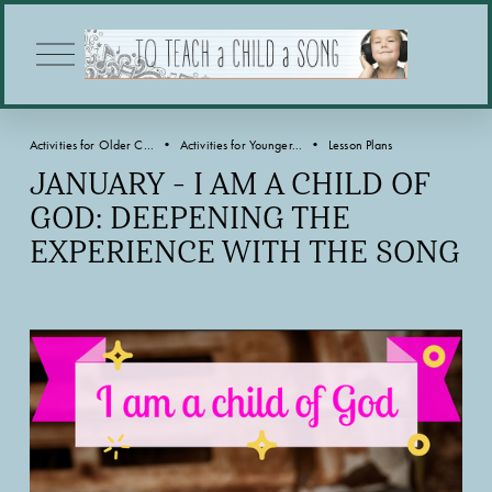
O
p
e
n
M
Activities for Older C...
Activities for Younger...
Lesson Plans
e
n
JANUARY - I AM A CHILD OF
u
GOD: DEEPENING THE
EXPERIENCE WITH THE SONG