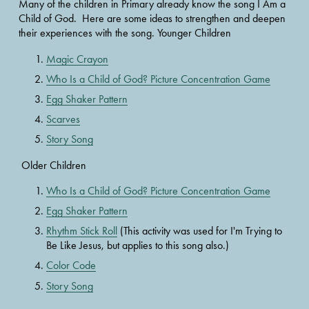
Many of the children in Primary already know the song I Am a 
Child of God.  Here are some ideas to strengthen and deepen 
their experiences with the song. Younger Children 
Magic Crayon
Who Is a Child of God? Picture Concentration Game
Egg Shaker Pattern
Scarves
Story Song
 Older Children 
Who Is a Child of God? Picture Concentration Game
Egg Shaker Pattern
Rhythm Stick Roll
 (This activity was used for I'm Trying to 
Be Like Jesus, but applies to this song also.)
Color Code
Story Song