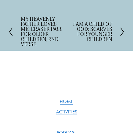
MY HEAVENLY
P
FATHER LOVES
I AM A CHILD OF
N
r
ME: ERASER PASS
GOD: SCARVES
e
e
FOR OLDER
FOR YOUNGER
x
v
CHILDREN, 2ND
CHILDREN
t
VERSE
i
o
u
s
HOME
ACTIVITIES
PODCAST