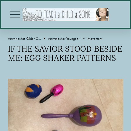
O
p
e
n
M
Activities for Older C...
Activities for Younger...
Movement
e
n
IF THE SAVIOR STOOD BESIDE
u
ME: EGG SHAKER PATTERNS