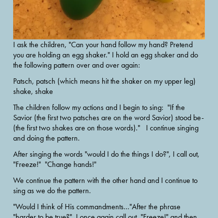
I ask the children, "Can your hand follow my hand? Pretend 
you are holding an egg shaker." I hold an egg shaker and do 
the following pattern over and over again:
Patsch, patsch (which means hit the shaker on my upper leg) 
shake, shake
The children follow my actions and I begin to sing:  "If the 
Savior (the first two patsches are on the word Savior) stood be- 
(the first two shakes are on those words)."   I continue singing 
and doing the pattern.
After singing the words "would I do the things I do?", I call out, 
"Freeze!"  "Change hands!"  
We continue the pattern with the other hand and I continue to 
sing as we do the pattern. 
"Would I think of His commandments..."After the phrase 
"harder to be true?", I once again call out, "Freeze!" and then 