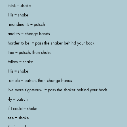
think = shake 
His = shake
-mandments = patsch 
and try = change hands 
harder to be  = pass the shaker behind your back
true = patsch, then shake 
follow = shake
His = shake
-ample = patsch, then change hands
live more righteous-  = pass the shaker behind your back
-ly = patsch
if I could = shake 
see = shake