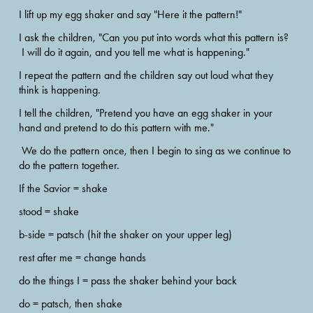
I lift up my egg shaker and say "Here it the pattern!"  
I ask the children, "Can you put into words what this pattern is? 
 I will do it again, and you tell me what is happening."  
I repeat the pattern and the children say out loud what they 
think is happening.
I tell the children, "Pretend you have an egg shaker in your 
hand and pretend to do this pattern with me." 
 We do the pattern once, then I begin to sing as we continue to 
do the pattern together.
If the Savior = shake 
stood = shake
b-side = patsch (hit the shaker on your upper leg) 
rest after me = change hands 
do the things I = pass the shaker behind your back
do = patsch, then shake  