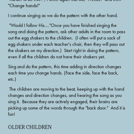
"Change hands!" 
I continue singing as we do the pattern with the other hand. 
 "Would I follow His...."Once you have finished singing the 
song and doing the pattern, ask other adults in the room to pass 
out the egg shakers to the children.  (I often will put a sack of 
egg shakers under each teacher's chair, then they will pass out 
the shakers on my direction.)  Start right in doing the pattern, 
even if all the children do not have their shakers yet.
Sing and do the pattern, this time adding in direction changes 
each time you change hands. (Face the side, face the back, 
etc.)
 The children are moving to the beat, keeping up with the hand 
changes and direction changes, and hearing the song as you 
sing it.  Because they are actively engaged, their brains are 
picking up some of the words through the "back door."  And it is 
fun! 
OLDER CHILDREN