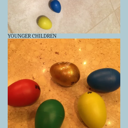
YOUNGER CHILDREN