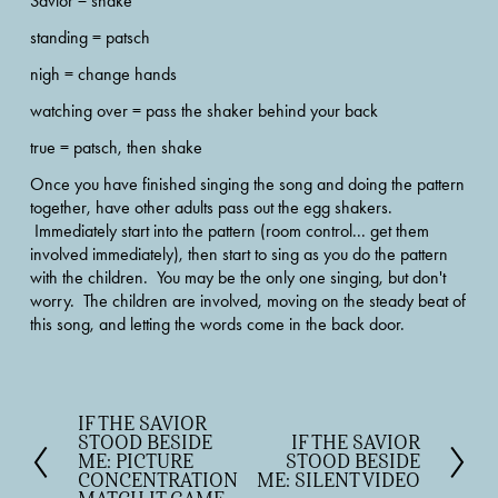
Savior = shake
standing = patsch
nigh = change hands
watching over = pass the shaker behind your back
true = patsch, then shake 
Once you have finished singing the song and doing the pattern 
together, have other adults pass out the egg shakers. 
 Immediately start into the pattern (room control... get them 
involved immediately), then start to sing as you do the pattern 
with the children.  You may be the only one singing, but don't 
worry.  The children are involved, moving on the steady beat of 
this song, and letting the words come in the back door.
IF THE SAVIOR
P
STOOD BESIDE
IF THE SAVIOR
N
r
ME: PICTURE
STOOD BESIDE
e
e
CONCENTRATION
ME: SILENT VIDEO
x
v