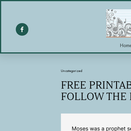
Hom
Uncategorized
FREE PRINTAB
FOLLOW THE 