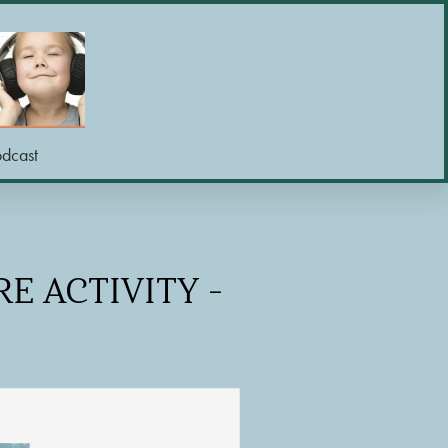
odcast
E ACTIVITY -