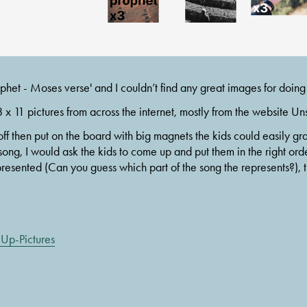
phet - Moses verse' and I couldn’t find any great images for doing
 x 11 pictures from across the internet, mostly from the website Un
off then put on the board with big magnets the kids could easily gra
song, I would ask the kids to come up and put them in the right orde
presented (Can you guess which part of the song the represents?), th
Up-Pictures