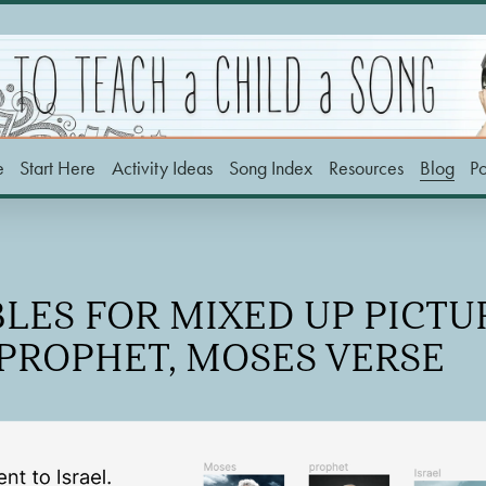
e
Start Here
Activity Ideas
Song Index
Resources
Blog
P
LES FOR MIXED UP PICTUR
PROPHET, MOSES VERSE