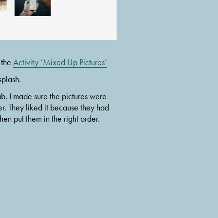
 the 
Activity ‘Mixed Up Pictures’
splash.
b. I made sure the pictures were 
r. They liked it because they had 
en put them in the right order.