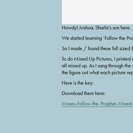
Howdy! Joshua, Sharla’s son here.
We started learning ‘Follow the Pro
So I made / found these full sized 8
To do Mixed Up Pictures, I printed 
all mixed up. As I sang through the 
the figure out what each picture re
Here is the key:
Download them here:
Moses-Follow-the-Prophet-Mixed-