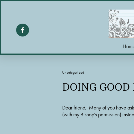
Hom
Uncategorized
DOING GOOD L
Dear friend,  Many of you have aske
(with my Bishop's permission) inst