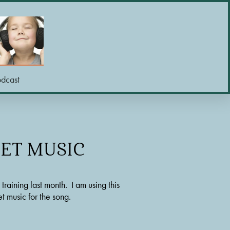
odcast
EET MUSIC
ining last month.  I am using this 
t music for the song.