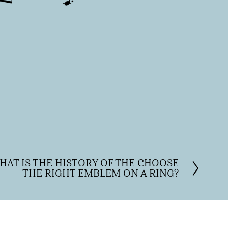
HAT IS THE HISTORY OF THE CHOOSE
THE RIGHT EMBLEM ON A RING?