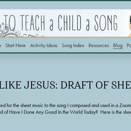
e
Start Here
Activity Ideas
Song Index
Resources
Blog
P
IKE JESUS: DRAFT OF SH
d for the sheet music to the song I composed and used in a Zoom tra
ead of Have I Done Any Good In the World Today?  Here is the shee