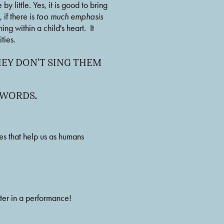
 little. Yes, it is good to bring 
if there is 
too much emphasis 
 within a child's heart.  It 
ties. 
Y DON'T SING THEM 
E WORDS
.
 that help us as humans 
er in a performance! 
 