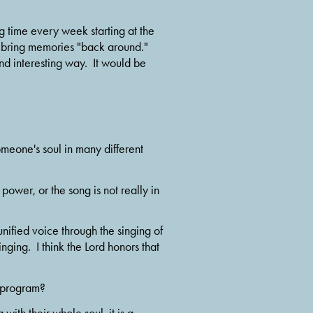
g time every week starting at the 
to bring memories "back around." 
 interesting way.  It would be 
meone's soul in many different 
 power, or the song is not really in 
nified voice through the singing of 
nging.  I think the Lord honors that 
e program? 