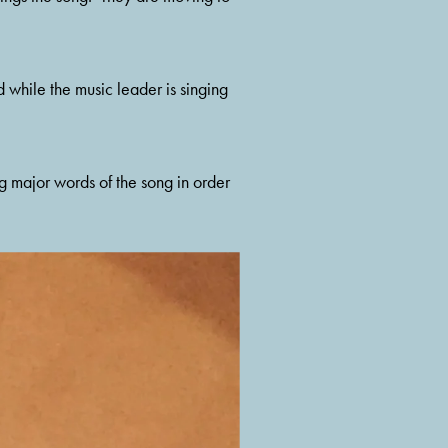
 while the music leader is singing 
g major words of the song in order 