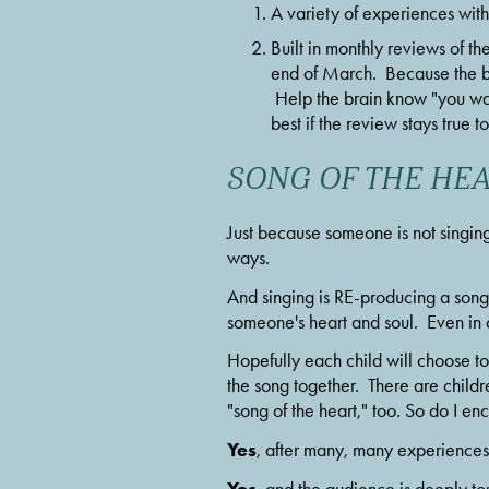
A variety of experiences with
Built in monthly reviews of th
end of March.  Because the b
 Help the brain know "you wan
best if the review stays true 
SONG OF THE HE
Just because someone is not singing
ways.
And singing is RE-producing a song. 
someone's heart and soul.  Even in ad
Hopefully each child will choose to 
the song together.  There are childre
"song of the heart," too. So do I en
Yes
, after many, many experiences 
Yes