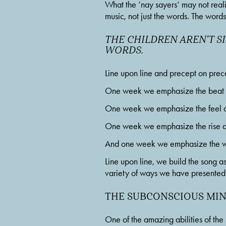
What the ‘nay sayers’ may not reali
music, not just the words. The word
THE CHILDREN AREN'T SI
WORDS.
Line upon line and precept on precept
One week we emphasize the beat an
One week we emphasize the feel and
One week we emphasize the rise an
And one week we emphasize the wor
Line upon line, we build the song as 
variety of ways we have presented 
THE SUBCONSCIOUS MI
One of the amazing abilities of the 