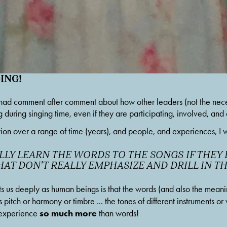
ING!
 had comment after comment about how other leaders (not the necess
g during singing time, even if they are participating, involved, an
n over a range of time (years), and people, and experiences, I wo
LY LEARN THE WORDS TO THE SONGS IF THEY D
THAT DON'T REALLY EMPHASIZE AND DRILL IN 
ts us deeply as human beings is that the words (and also the meani
s pitch or harmony or timbre ... the tones of different instruments or 
so much more
 experience 
 than words!