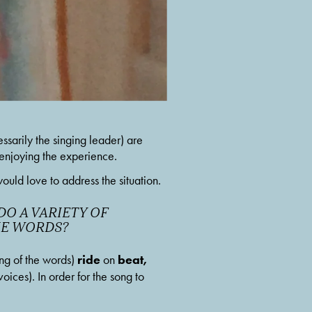
arily the singing leader) are 
d enjoying the experience.
uld love to address the situation. 
O A VARIETY OF 
THE WORDS?
ride
beat, 
ng of the words) 
 on 
voices). In order for the song to 