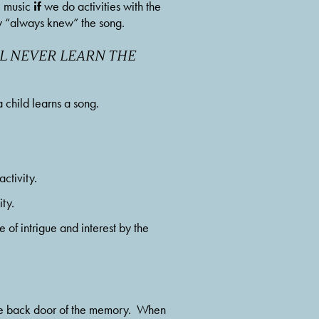
if
e music 
 we do activities with the 
hey “always knew” the song.
L NEVER LEARN THE 
 a child learns a song.
ctivity.
ty.
 of intrigue and interest by the 
 the back door of the memory.  When 