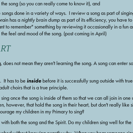
 the song (so you can really come to know it), and
e songs done in a variety of ways.  I review a song as part of singin
rain has a 
nightly brain dump
 as part of its efficiency, you have 
t to remember" something by reviewing it occasionally in a fun and
to the feel and mood of the song. (post coming in April)
ART
, does not mean they aren't learning the song. A song can enter so
inside
 It has to be 
 before it is successfully sung outside with true
ult choirs that is a true principle.
sing once the song is inside of them so that we can all join in one u
n, however, that hold the song in their heart, but don't really like si
courage my children in my Primary to sing?  
with both the song and the Spirit. Do my children sing well for th