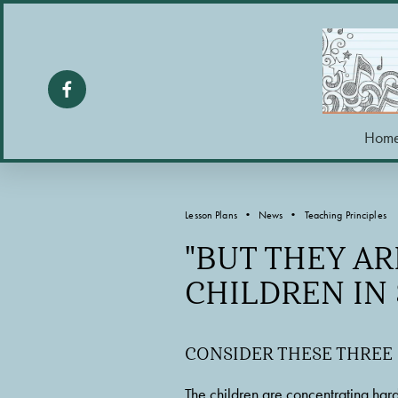
Hom
Lesson Plans
News
Teaching Principles
"BUT THEY AR
CHILDREN IN
CONSIDER THESE THREE
The children are concentrating hard