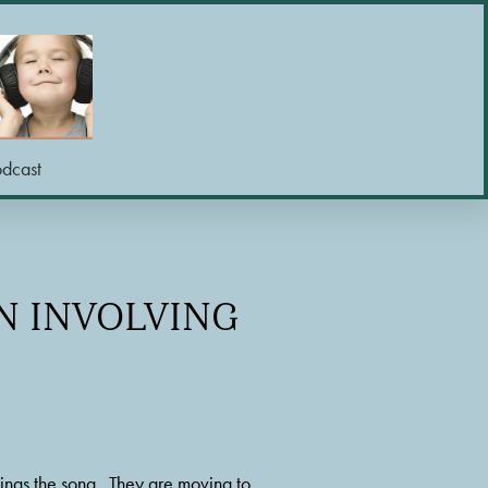
odcast
ON INVOLVING
ings the song.  They are moving to 