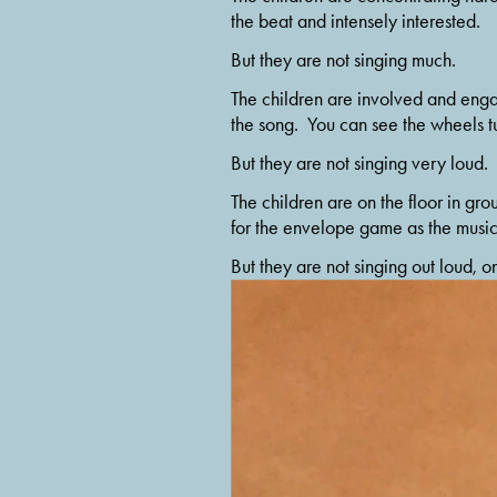
the beat and intensely interested.
But they are not singing much.
The children are involved and engage
the song.  You can see the wheels tu
But they are not singing very loud.
The children are on the floor in gro
for the envelope game as the music 
But they are not singing out loud, on