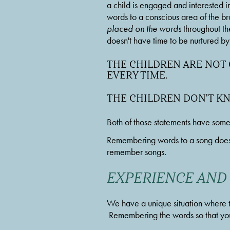
a child is engaged and interested in 
words to a conscious area of the brain
placed on the words
 throughout th
doesn't have time to be nurtured by a
THE CHILDREN ARE NOT
EVERY TIME. 
THE CHILDREN DON'T K
Both of those statements have some 
Remembering words to a song does 
remember songs. 
EXPERIENCE AND
We have a unique situation where t
 Remembering the words so that you