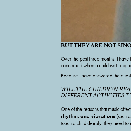
BUT THEY ARE NOT SING
Over the past three months, I have
concerned when a child isn't singin
Because I have answered the questio
WILL THE CHILDREN REAL
DIFFERENT ACTIVITIES 
One of the reasons that music affec
rhythm, and vibrations
 (such a
touch a child deeply, they need to