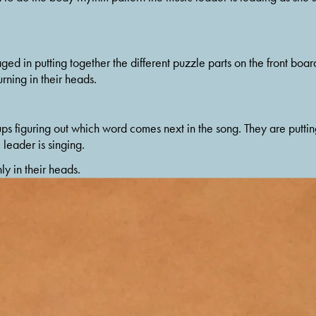
d in putting together the different puzzle parts on the front board
rning in their heads.
ups figuring out which word comes next in the song. They are puttin
leader is singing.
ly in their heads.