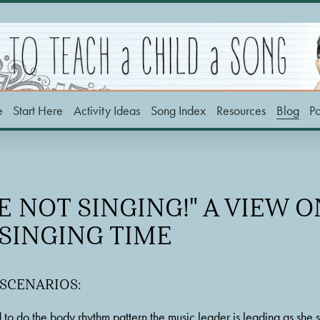
e
Start Here
Activity Ideas
Song Index
Resources
Blog
P
E NOT SINGING!" A VIEW 
 SINGING TIME
 SCENARIOS:
 to do the body rhythm pattern the music leader is leading as she s