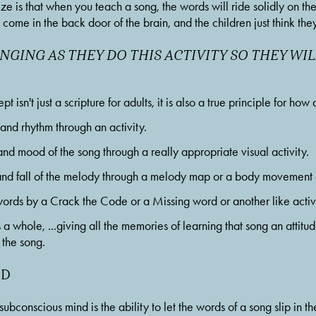
ze is that when you teach a song, the words will ride solidly on th
s come in the back door of the brain, and the children just think t
NGING AS THEY DO THIS ACTIVITY SO THEY WIL
 isn't just a scripture for adults, it is also a true principle for how
d rhythm through an activity.
 mood of the song through a really appropriate visual activity.
d fall of the melody through a melody map or a body movement a
ds by a Crack the Code or a Missing word or another like activi
a whole, ...giving all the memories of learning that song an attitude
the song. 
ND
subconscious mind is the ability to let the words of a song slip in