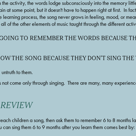
the activity, the words lodge subconsciously into the memory little by
 at some point, but it doesn't have to happen right at first.  In fact, 
e learning process, the song never grows in feeling, mood, or meaning
ll of the other elements of music taught through the different activi
 GOING TO REMEMBER THE WORDS BECAUSE THE
NOW THE SONG BECAUSE THEY DON'T SING TH
untruth to them.
not come only through singing.  There are many, many experiences
 REVIEW
each children a song, then ask them to remember 6 to 8 months lat
 can sing them 6 to 9 months after you learn them comes best by: