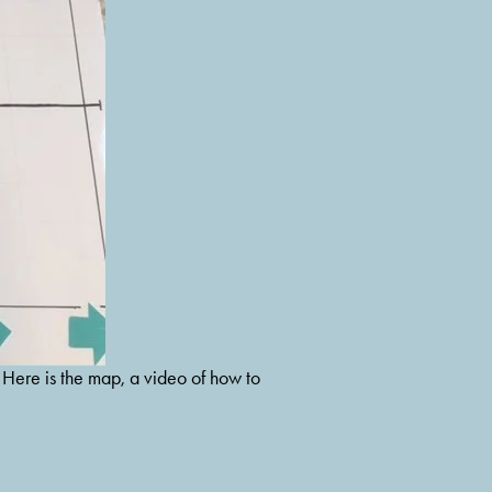
 Here is the map, a video of how to 