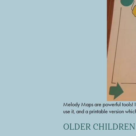
Melody Maps are powerful tools! I re
use it, and a printable version whic
OLDER CHILDREN