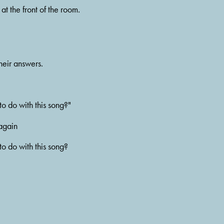
t the front of the room. 
heir answers.
o do with this song?"
 again
o do with this song? 