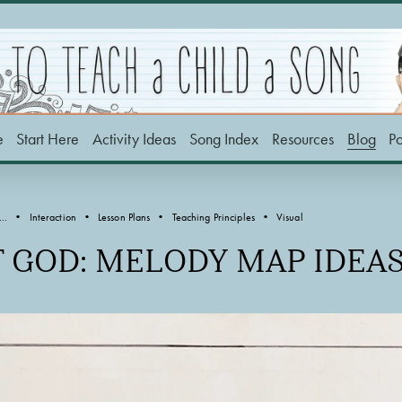
e
Start Here
Activity Ideas
Song Index
Resources
Blog
P
..
Interaction
Lesson Plans
Teaching Principles
Visual
F GOD: MELODY MAP IDEA