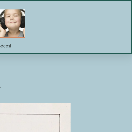
odcast
S