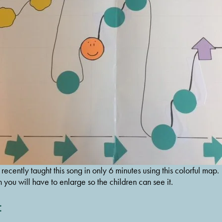
cently taught this song in only 6 minutes using this colorful map. 
h you will have to enlarge so the children can see it.
: