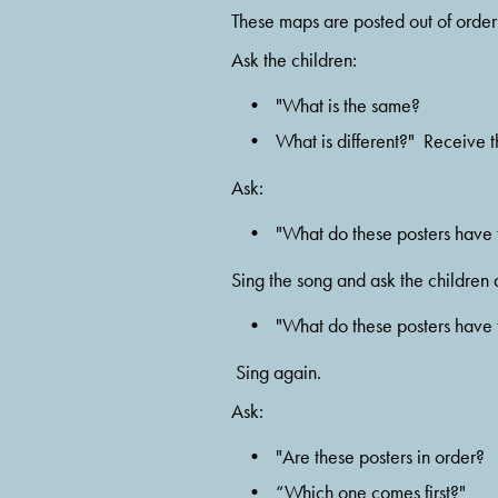
These maps are posted out of order a
Ask the children:  
"What is the same? 
What is different?"  Receive t
Ask:  
"What do these posters have t
Sing the song and ask the children
"What do these posters have t
 Sing again.
Ask:  
"Are these posters in order?  
“Which one comes first?" 