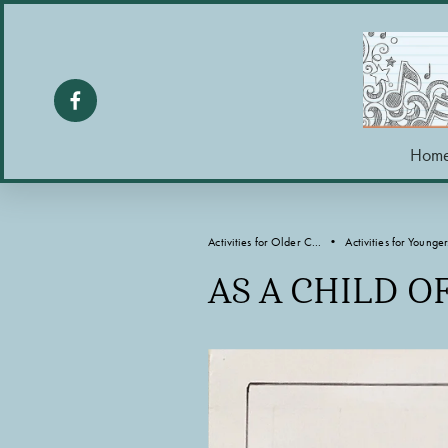
Hom
Activities for Older C...
Activities for Younger.
AS A CHILD O